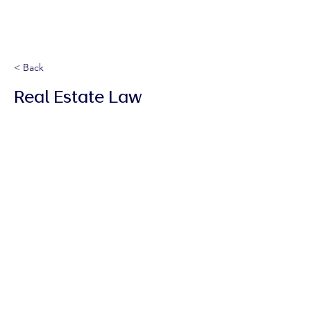
< Back
Real Estate Law