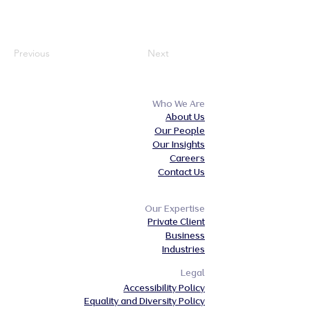
Previous
Next
Who We Are
About Us
Our People
Our Insights
Careers
Contact Us
Our Expertise
Private Client
Business
Industries
Legal
Accessibility Policy
Equality and Diversity Policy