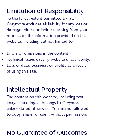
Limitation of Responsibility
To the fullest extent permitted by law,
Greymore excludes all liability for any loss or
damage, direct or indirect, arising from your
reliance on the information provided on this
website, including but not limited to:
Errors or omissions in the content,
Technical issues causing website unavailability,
Loss of data, business, or profits as a result
of using this site.
Intellectual Property
The content on this website, including text,
images, and logos, belongs to Greymore
unless stated otherwise. You are not allowed
to copy, share, or use it without permission.
No Guarantee of Outcomes