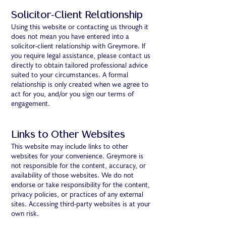
Solicitor-Client Relationship
Using this website or contacting us through it
does not mean you have entered into a
solicitor-client relationship with Greymore. If
you require legal assistance, please contact us
directly to obtain tailored professional advice
suited to your circumstances. A formal
relationship is only created when we agree to
act for you, and/or you sign our terms of
engagement.
Links to Other Websites
This website may include links to other
websites for your convenience. Greymore is
not responsible for the content, accuracy, or
availability of those websites. We do not
endorse or take responsibility for the content,
privacy policies, or practices of any external
sites. Accessing third-party websites is at your
own risk.