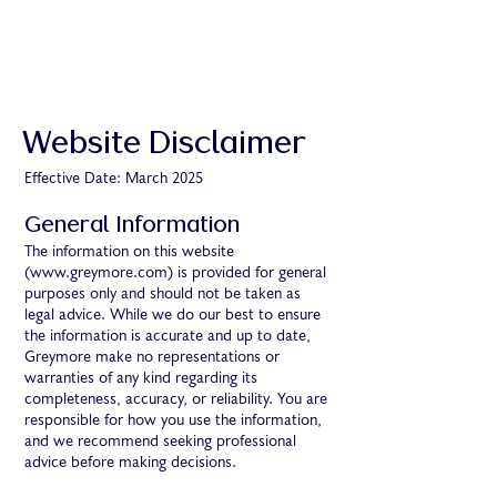
Website Disclaimer
Effective Date: March 2025
General Information
The information on this website
(
www.greymore.com
) is provided for general
purposes only and should not be taken as
legal advice. While we do our best to ensure
the information is accurate and up to date,
Greymore make no representations or
warranties of any kind regarding its
completeness, accuracy, or reliability. You are
responsible for how you use the information,
and we recommend seeking professional
advice before making decisions.