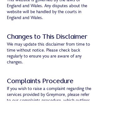
This website is governed by the laws of
England and Wales. Any disputes about the
website will be handled by the courts in
England and Wales.
Changes to This Disclaimer
We may update this disclaimer from time to
time without notice. Please check back
regularly to ensure you are aware of any
changes.
Complaints Procedure
If you wish to raise a complaint regarding the
services provided by Greymore, please refer
to our complaints procedure, which outlines
the steps to address and resolve your
concerns.
Contact Us
If you have questions about this disclaimer or