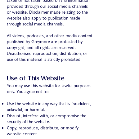
taken or not taken based on the information
provided through our social media channels
or website. Disclaimer made relating to the
website also apply to publication made
through social media channels.
All videos, podcasts, and other media content
published by Greymore are protected by
copyright, and all rights are reserved.
Unauthorised reproduction, distribution, or
use of this material is strictly prohibited.
Use of This Website
You may use this website for lawful purposes
only. You agree not to:
Use the website in any way that is fraudulent,
unlawful, or harmful.
Disrupt, interfere with, or compromise the
security of the website.
Copy, reproduce, distribute, or modify
website content.