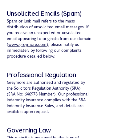
Unsolicited Emails (Spam)
Spam or junk mail refers to the mass
distribution of unsolicited email messages. If
you receive an unexpected or unsolicited
email appearing to originate from our domain
(
www.greymore.com
), please notify us
immediately by following our complaints
procedure detailed below.
Professional Regulation
Greymore are authorised and regulated by
the Solicitors Regulation Authority (SRA)
(SRA No: 646978 Number). Our professional
indemnity insurance complies with the SRA
Indemnity Insurance Rules, and details are
available upon request.
Governing Law