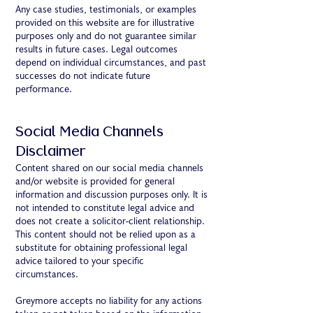
Any case studies, testimonials, or examples
provided on this website are for illustrative
purposes only and do not guarantee similar
results in future cases. Legal outcomes
depend on individual circumstances, and past
successes do not indicate future
performance.
Social Media Channels
Disclaimer
Content shared on our social media channels
and/or website is provided for general
information and discussion purposes only. It is
not intended to constitute legal advice and
does not create a solicitor-client relationship.
This content should not be relied upon as a
substitute for obtaining professional legal
advice tailored to your specific
circumstances.
Greymore accepts no liability for any actions