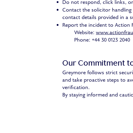
Do not respond, click links, 
Contact the solicitor handlin
contact details provided in a s
Report the incident to Action 
Website:
www.actionfrau
Phone: +44 30 0123 2040
Our Commitment to
Greymore follows strict securi
and take proactive steps to avo
verification.
By staying informed and cauti