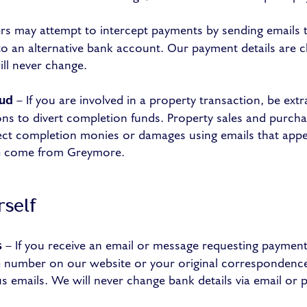
 may attempt to intercept payments by sending emails t
to an alternative bank account. Our payment details are cl
ill never change.
aud
– If you are involved in a property transaction, be extra
ns to divert completion funds. Property sales and purcha
rect completion monies or damages using emails that app
ve come from Greymore.
rself
s
– If you receive an email or message requesting payment, 
ne number on our website or your original correspondenc
s emails. We will never change bank details via email or 