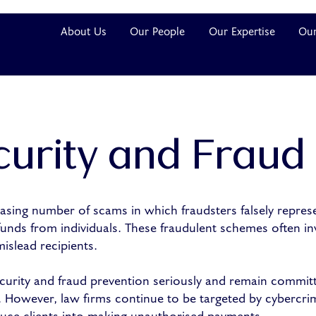
About Us
Our People
Our Expertise
Our
urity and Fraud
sing number of scams in which fraudsters falsely represen
 funds from individuals. These fraudulent schemes often in
slead recipients.
urity and fraud prevention seriously and remain commit
ty. However, law firms continue to be targeted by cybercri