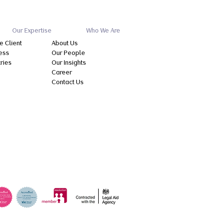
Our Expertise
Who We Are
e Client
About Us
ess
Our People
tries
Our Insights
Career
Contact Us