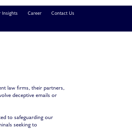
 Insights
Career
Contact Us
t law firms, their partners,
volve deceptive emails or
ted to safeguarding our
minals seeking to