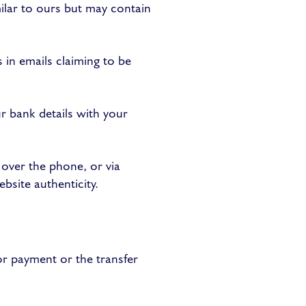
ilar to ours but may contain
 in emails claiming to be
 bank details with your
 over the phone, or via
bsite authenticity.
or payment or the transfer