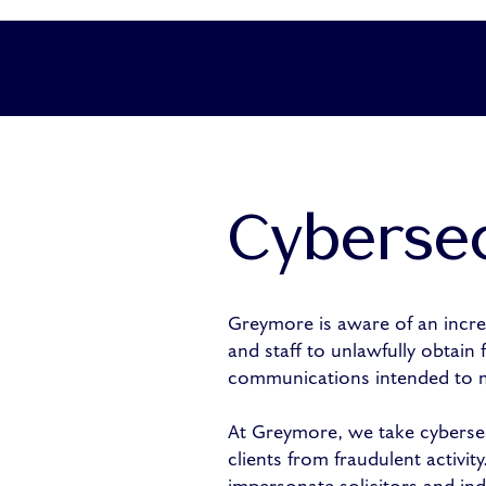
Cybersec
Greymore is aware of an increa
and staff to unlawfully obtain
communications intended to mi
At Greymore, we take cybersec
clients from fraudulent activi