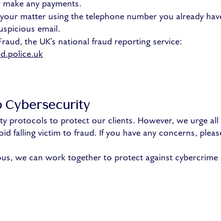
or make any payments.
g your matter using the telephone number you already ha
uspicious email.
Fraud, the UK’s national fraud reporting service:
d.police.uk
 Cybersecurity
ty protocols to protect our clients. However, we urge all c
id falling victim to fraud. If you have any concerns, pleas
ous, we can work together to protect against cybercrime 