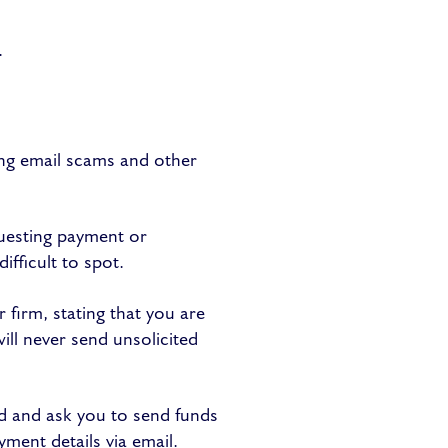
.
ing email scams and other
uesting payment or
ifficult to spot.
firm, stating that you are
ill never send unsolicited
d and ask you to send funds
yment details via email.