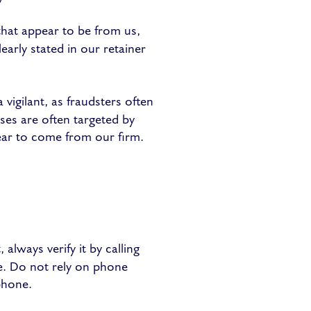
hat appear to be from us,
early stated in our retainer
 vigilant, as fraudsters often
ses are often targeted by
ear to come from our firm.
always verify it by calling
e. Do not rely on phone
phone.