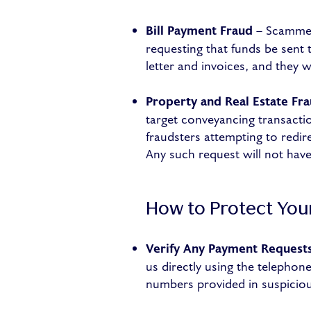
Bill Payment Fraud
– Scammers
requesting that funds be sent 
letter and invoices, and they w
Property and Real Estate Fr
target conveyancing transactio
fraudsters attempting to redi
Any such request will not ha
How to Protect You
Verify Any Payment Request
us directly using the telepho
numbers provided in suspiciou