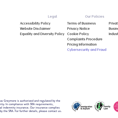
Legal
Our Policies
Accessibility Policy
Terms of Business
Privat
Website Disclaimer
Privacy Notice
Busin
Equality and Diversity Policy
Cookie Policy
Indus
Complaints Procedure
Pricing Information
Cybersecurity and Fraud
 as Greymore is authorized and regulated by the
ority. In compliance with SRA requirements,
al indemnity insurance. Our insurance complies
y the SRA. For further details, please contact us.