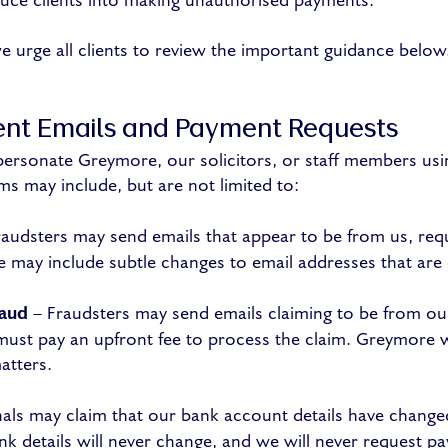
duce clients into making unauthorised payments.
we urge all clients to review the important guidance below
ent Emails and Payment Requests
ersonate Greymore, our solicitors, or staff members us
s may include, but are not limited to:
audsters may send emails that appear to be from us, req
e may include subtle changes to email addresses that are d
raud
– Fraudsters may send emails claiming to be from our 
 must pay an upfront fee to process the claim. Greymore w
atters.
als may claim that our bank account details have change
nk details will never change, and we will never request pa