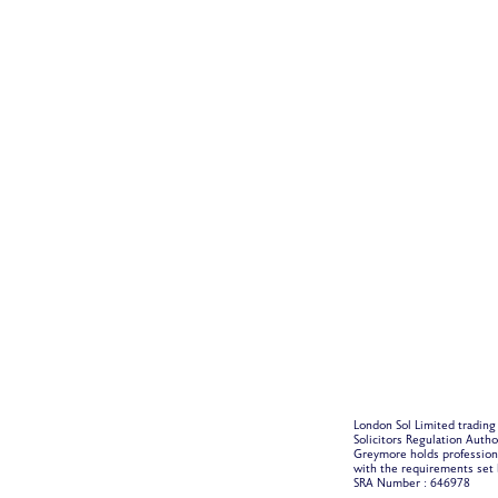
London Sol Limited trading
Solicitors Regulation Auth
Greymore holds profession
with the requirements set b
SRA Number : 646978