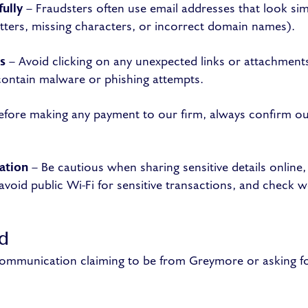
ully
– Fraudsters often use email addresses that look sim
letters, missing characters, or incorrect domain names).
s
– Avoid clicking on any unexpected links or attachments
ontain malware or phishing attempts.
efore making any payment to our firm, always confirm our
ation
– Be cautious when sharing sensitive details online,
void public Wi-Fi for sensitive transactions, and check we
ud
 communication claiming to be from Greymore or asking f