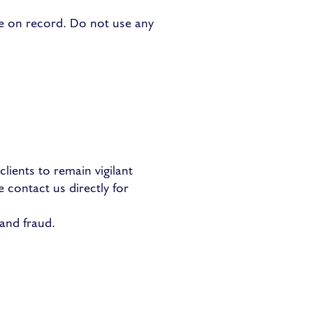
ve on record. Do not use any
lients to remain vigilant
e contact us directly for
and fraud.