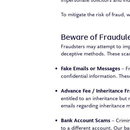
impersonate solicitors and in
To mitigate the risk of fraud, 
Beware of Fraudul
Fraudsters may attempt to imp
deceptive methods. These scam
Fake Emails or Messages
– Fr
confidential information. Thes
Advance Fee / Inheritance F
entitled to an inheritance but
emails regarding inheritance m
Bank Account Scams
– Crimin
to a different account. Our ba