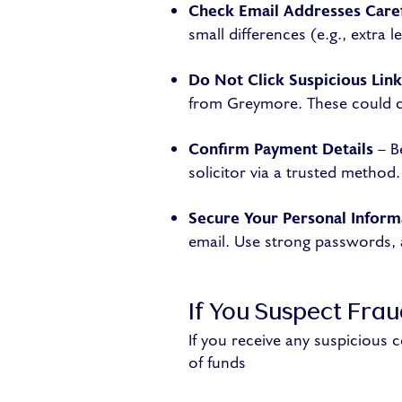
Check Email Addresses Caref
small differences (e.g., extra 
Do Not Click Suspicious Link
from Greymore. These could c
Confirm Payment Details
– B
solicitor via a trusted method.
Secure Your Personal Inform
email. Use strong passwords, a
If You Suspect Fra
If you receive any suspicious
of funds