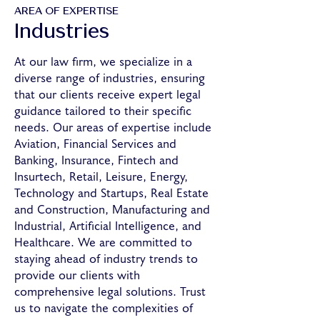
AREA OF EXPERTISE
Industries
At our law firm, we specialize in a
diverse range of industries, ensuring
that our clients receive expert legal
guidance tailored to their specific
needs. Our areas of expertise include
Aviation, Financial Services and
Banking, Insurance, Fintech and
Insurtech, Retail, Leisure, Energy,
Technology and Startups, Real Estate
and Construction, Manufacturing and
Industrial, Artificial Intelligence, and
Healthcare. We are committed to
staying ahead of industry trends to
provide our clients with
comprehensive legal solutions. Trust
us to navigate the complexities of