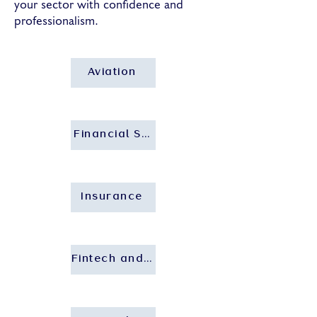
your sector with confidence and
professionalism.
Aviation
Financial Services and Banking
Insurance
Fintech and Insurtech