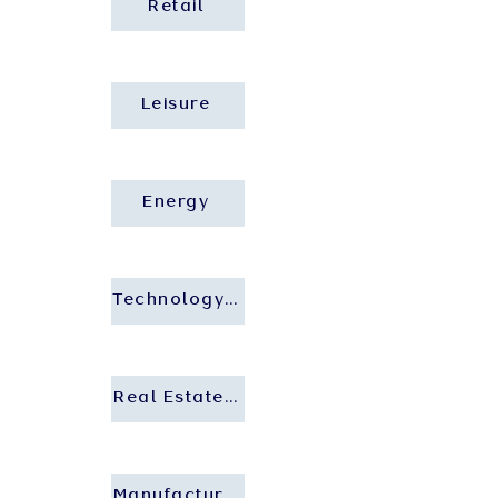
Retail
Leisure
Energy
Technology and Startup
Real Estate and Construction
Manufacturing and Industrial