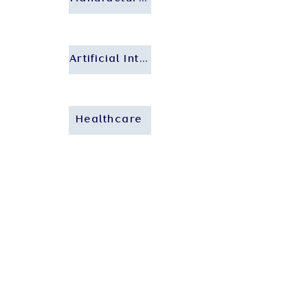
Artificial Intelligence
Healthcare
Who We Are
About Us
Our People
Our Insights
Careers
Contact Us
Our Expertise
Private Client