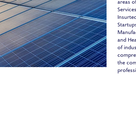
areas of
Service
Insurte
Startup
Manufact
and Hea
of indu
compreh
the com
profess