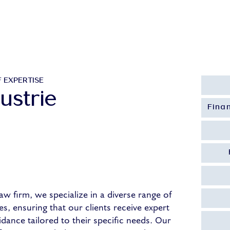
About Us
Our People
Our Expertise
Our
 EXPERTISE
ustrie
Fina
aw firm, we specialize in a diverse range of
es, ensuring that our clients receive expert
idance tailored to their specific needs. Our