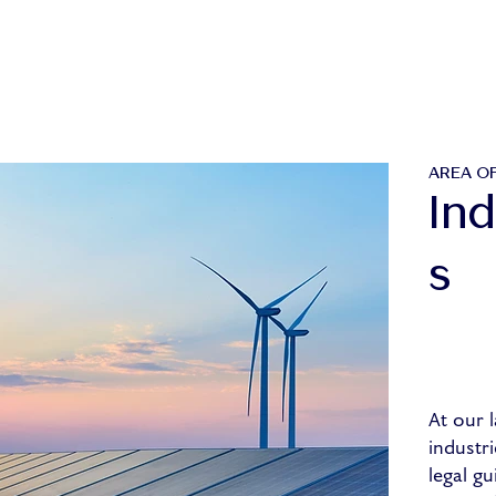
AREA OF
Ind
s
At our l
industri
legal gu