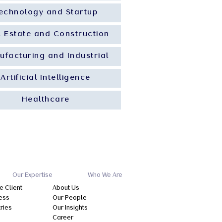
echnology and Startup
l Estate and Construction
ufacturing and Industrial
Artificial Intelligence
Healthcare
Our Expertise
Who We Are
e Client
About Us
ess
Our People
tries
Our Insights
Career