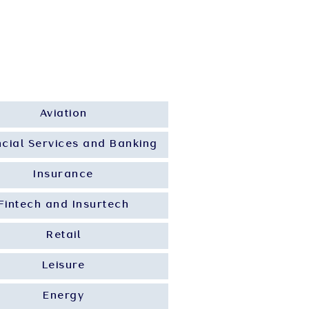
 Insights
Career
Contact Us
Aviation
ncial Services and Banking
Insurance
Fintech and Insurtech
Retail
Leisure
Energy