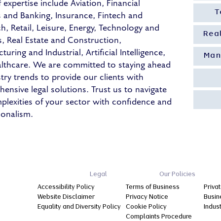
 expertise include Aviation, Financial
s and Banking, Insurance, Fintech and
T
ch, Retail, Leisure, Energy, Technology and
Rea
s, Real Estate and Construction,
uring and Industrial, Artificial Intelligence,
Man
lthcare. We are committed to staying ahead
stry trends to provide our clients with
ensive legal solutions. Trust us to navigate
plexities of your sector with confidence and
ionalism.
Legal
Our Policies
Accessibility Policy
Terms of Business
Privat
Website Disclaimer
Privacy Notice
Busin
Equality and Diversity Policy
Cookie Policy
Indus
Complaints Procedure