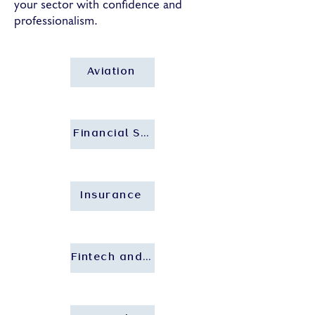
your sector with confidence and
professionalism.
Aviation
Financial Services and Banking
Insurance
Fintech and Insurtech