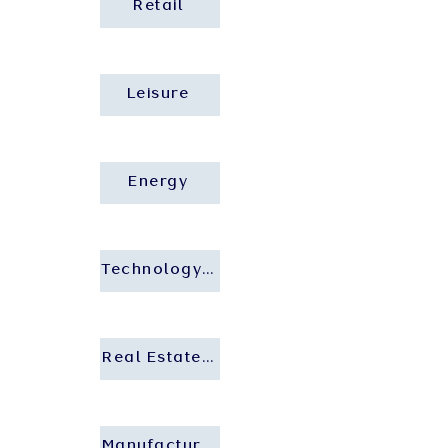
Retail
Leisure
Energy
Technology and Startup
Real Estate and Construction
Manufacturing and Industrial