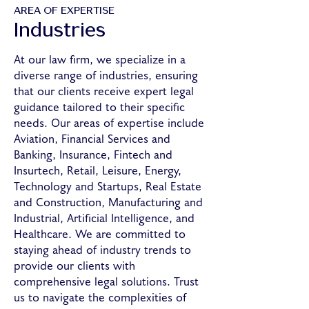
AREA OF EXPERTISE
Industries
At our law firm, we specialize in a
diverse range of industries, ensuring
that our clients receive expert legal
guidance tailored to their specific
needs. Our areas of expertise include
Aviation, Financial Services and
Banking, Insurance, Fintech and
Insurtech, Retail, Leisure, Energy,
Technology and Startups, Real Estate
and Construction, Manufacturing and
Industrial, Artificial Intelligence, and
Healthcare. We are committed to
staying ahead of industry trends to
provide our clients with
comprehensive legal solutions. Trust
us to navigate the complexities of