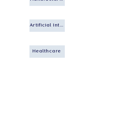
Artificial Intelligence
Healthcare
Who We Are
About Us
Our People
Our Insights
Careers
Contact Us
Our Expertise
Private Client