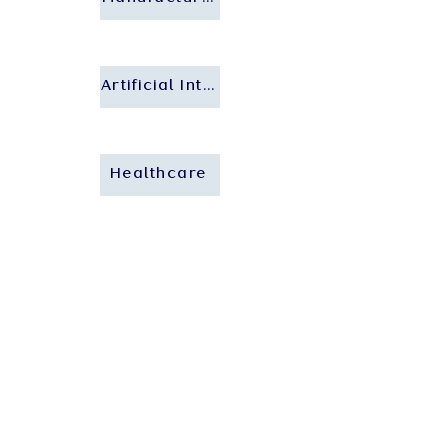
Artificial Intelligence
Healthcare
Who We Are
About Us
Our People
Our Insights
Careers
Contact Us
Our Expertise
Private Client