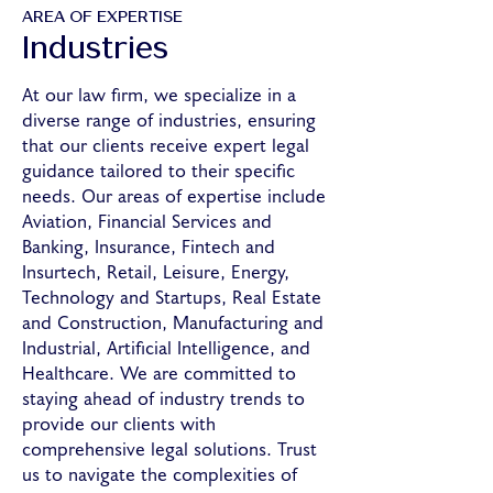
AREA OF EXPERTISE
Industries
At our law firm, we specialize in a
diverse range of industries, ensuring
that our clients receive expert legal
guidance tailored to their specific
needs. Our areas of expertise include
Aviation, Financial Services and
Banking, Insurance, Fintech and
Insurtech, Retail, Leisure, Energy,
Technology and Startups, Real Estate
and Construction, Manufacturing and
Industrial, Artificial Intelligence, and
Healthcare. We are committed to
staying ahead of industry trends to
provide our clients with
comprehensive legal solutions. Trust
us to navigate the complexities of