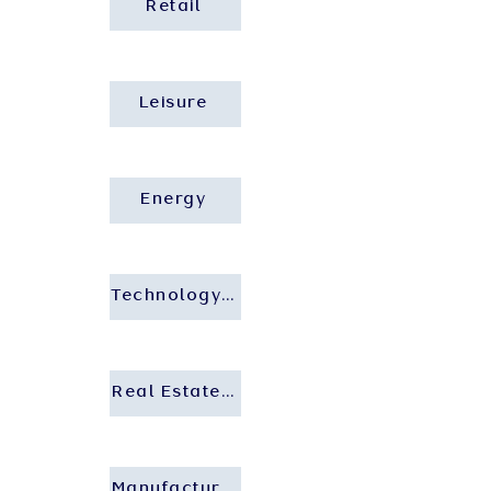
Retail
Leisure
Energy
Technology and Startup
Real Estate and Construction
Manufacturing and Industrial