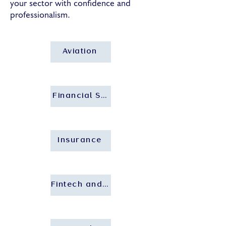
your sector with confidence and
professionalism.
Aviation
Financial Services and Banking
Insurance
Fintech and Insurtech