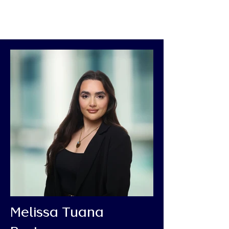
Melissa Tuana