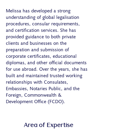
Melissa has developed a strong
understanding of global legalisation
procedures, consular requirements,
and certification services. She has
provided guidance to both private
clients and businesses on the
preparation and submission of
corporate certificates, educational
diplomas, and other official documents
for use abroad. Over the years, she has
built and maintained trusted working
relationships with Consulates,
Embassies, Notaries Public, and the
Foreign, Commonwealth &
Development Office (FCDO).
Area of Expertise