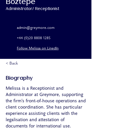
Boztepe
Administrator/ Receptionist
admin@greymore.com
+44 (0)20 8808 1285
Follow Melissa on LinedIn
< Back
Biography
Melissa is a Receptionist and
Administrator at Greymore, supporting
the firm’s front-of-house operations and
client coordination. She has particular
experience assisting clients with the
legalisation and attestation of
documents for international use.