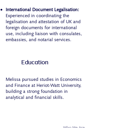
International Document Legalisation:
Experienced in coordinating the
legalisation and attestation of UK and
foreign documents for international
use, including liaison with consulates,
embassies, and notarial services.
Education
Melissa pursued studies in Economics
and Finance at Heriot-Watt University,
building a strong foundation in
analytical and financial skills.
Who We Are