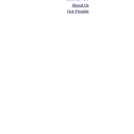
About Us
Our People
Our Insights
Careers
Contact Us
Our Expertise
Private Client
Business
Industries
Legal
Accessibility Policy
Equality and Diversity Policy
Website Disclaimer
Our Policies
Terms of Business
Privacy Notice
Cookie Policy