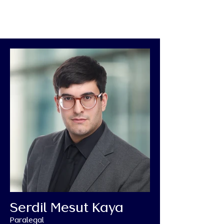
Serdil Mesut Kaya
Paralegal