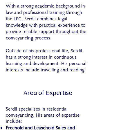
With a strong academic background in
law and professional training through
the LPC, Serdil combines legal
knowledge with practical experience to
provide reliable support throughout the
conveyancing process.
Outside of his professional life, Serdil
has a strong interest in continuous
learning and development. His personal
interests include travelling and reading.
Area of Expertise
Serdil specialises in residential
conveyancing. His areas of expertise
include:
Freehold and Leasehold Sales and