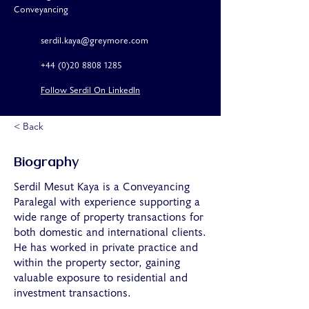
Conveyancing
serdil.kaya@greymore.com
+44 (0)20 8808 1285
Follow Serdil On LinkedIn
< Back
Biography
Serdil Mesut Kaya is a Conveyancing
Paralegal with experience supporting a
wide range of property transactions for
both domestic and international clients.
He has worked in private practice and
within the property sector, gaining
valuable exposure to residential and
investment transactions.