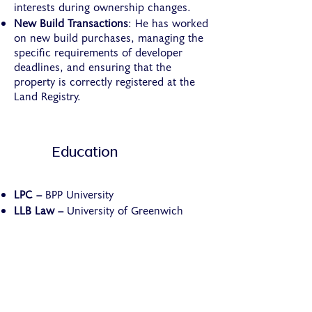
interests during ownership changes.
New Build Transactions
: He has worked
on new build purchases, managing the
specific requirements of developer
deadlines, and ensuring that the
property is correctly registered at the
Land Registry.
Education
LPC –
BPP University
LLB Law –
University of Greenwich
Who We Are
About Us