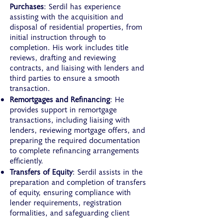
Purchases
: Serdil has experience
assisting with the acquisition and
disposal of residential properties, from
initial instruction through to
completion. His work includes title
reviews, drafting and reviewing
contracts, and liaising with lenders and
third parties to ensure a smooth
transaction.
Remortgages and Refinancing
: He
provides support in remortgage
transactions, including liaising with
lenders, reviewing mortgage offers, and
preparing the required documentation
to complete refinancing arrangements
efficiently.
Transfers of Equity
: Serdil assists in the
preparation and completion of transfers
of equity, ensuring compliance with
lender requirements, registration
formalities, and safeguarding client