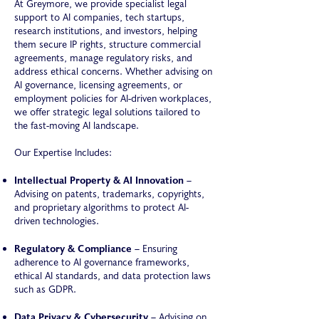
At Greymore, we provide specialist legal
support to AI companies, tech startups,
research institutions, and investors, helping
them secure IP rights, structure commercial
agreements, manage regulatory risks, and
address ethical concerns. Whether advising on
AI governance, licensing agreements, or
employment policies for AI-driven workplaces,
we offer strategic legal solutions tailored to
the fast-moving AI landscape.
Our Expertise Includes:
Intellectual Property & AI Innovation
–
Advising on patents, trademarks, copyrights,
and proprietary algorithms to protect AI-
driven technologies.
Regulatory & Compliance
– Ensuring
adherence to AI governance frameworks,
ethical AI standards, and data protection laws
such as GDPR.
Data Privacy & Cybersecurity
– Advising on