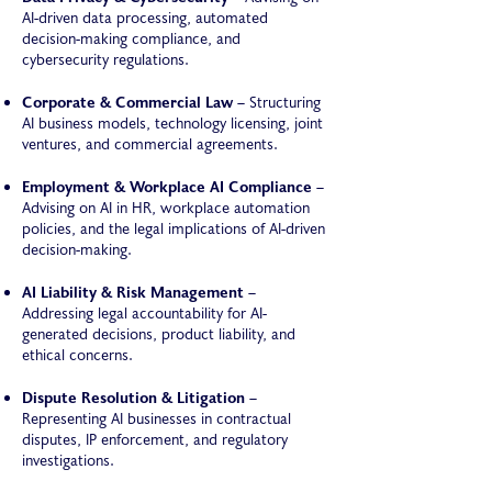
AI-driven data processing, automated
decision-making compliance, and
cybersecurity regulations.
Corporate & Commercial Law
– Structuring
AI business models, technology licensing, joint
ventures, and commercial agreements.
Employment & Workplace AI Compliance
–
Advising on AI in HR, workplace automation
policies, and the legal implications of AI-driven
decision-making.
AI Liability & Risk Management
–
Addressing legal accountability for AI-
generated decisions, product liability, and
ethical concerns.
Dispute Resolution & Litigation
–
Representing AI businesses in contractual
disputes, IP enforcement, and regulatory
investigations.