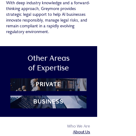
With deep industry knowledge and a forward-
thinking approach, Greymore provides
strategic legal support to help AI businesses
innovate responsibly, manage legal risks, and
remain compliant in a rapidly evolving
regulatory environment.
Other Areas
of Expertise
PRIVATE
BUSINESS
Who We Are
About Us