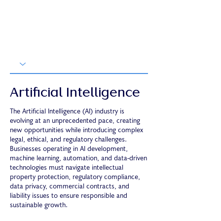
Artificial Intelligence
The Artificial Intelligence (AI) industry is
evolving at an unprecedented pace, creating
new opportunities while introducing complex
legal, ethical, and regulatory challenges.
Businesses operating in AI development,
machine learning, automation, and data-driven
technologies must navigate intellectual
property protection, regulatory compliance,
data privacy, commercial contracts, and
liability issues to ensure responsible and
sustainable growth.